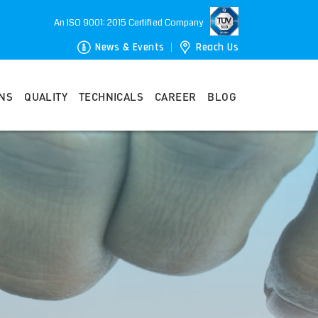
An ISO 9001: 2015 Certified Company
News & Events
Reach Us
ONS
QUALITY
TECHNICALS
CAREER
BLOG