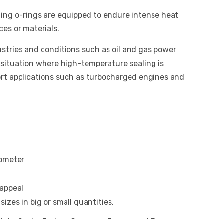
ing o-rings are equipped to endure intense heat
ces or materials.
stries and conditions such as oil and gas power
 situation where high-temperature sealing is
rt applications such as turbocharged engines and
rometer
appeal
izes in big or small quantities.