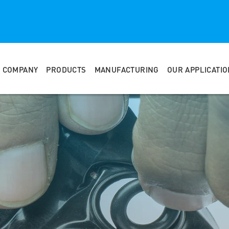
COMPANY
PRODUCTS
MANUFACTURING
OUR APPLICATI