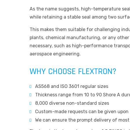
As the name suggests, high-temperature seal
while retaining a stable seal among two surfa
This makes them suitable for challenging indu
plants, chemical manufacturing, or any other
necessary, such as high-performance transpo
aerospace engineering.
WHY CHOOSE FLEXTRON?
AS568 and ISO 3601 regular sizes
Thickness range from 10 to 90 Shore A du
8,000 diverse non-standard sizes
Custom-made requests can be given upon 
We can ensure the prompt delivery of most s