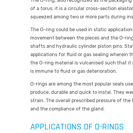
The O-ring, also recognized as the packaging o
of a torus; it is a circular cross-section elas
squeezed among two or more parts during insta
The O-ring could be used in static applications
movement between the pieces and the O-ring
shafts and hydraulic cylinder piston pins. St
applications for fluid or gas sealing wherein 
the O-ring material is vulcanised such that it 
is immune to fluid or gas deterioration.
O-rings are among the most popular seals use
produce, durable and quick to instal. They we
strain. The overall prescribed pressure of the
and the compliance of the gland.
APPLICATIONS OF O-RINGS