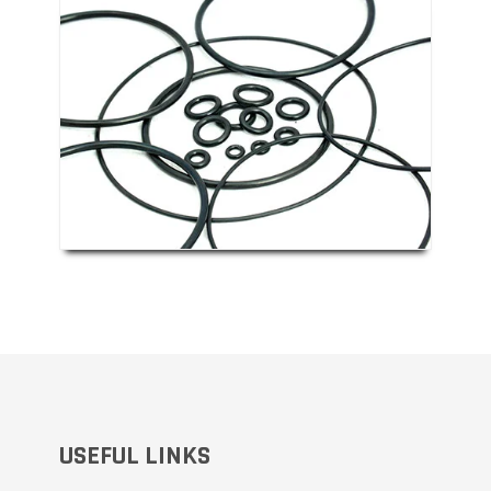
o the classical form of a doughnut or torus, and
 leak-proof seal between two other elements,
ssary exhaustion of gases or liquids. In this
the only distinction being that o-rings are
re conditions where standard liquor, paper or
USEFUL LINKS