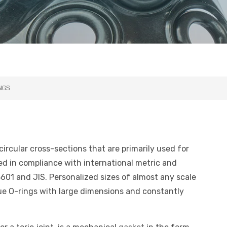
INGS
ircular cross-sections that are primarily used for
ted in compliance with international metric and
601 and JIS. Personalized sizes of almost any scale
que O-rings with large dimensions and constantly