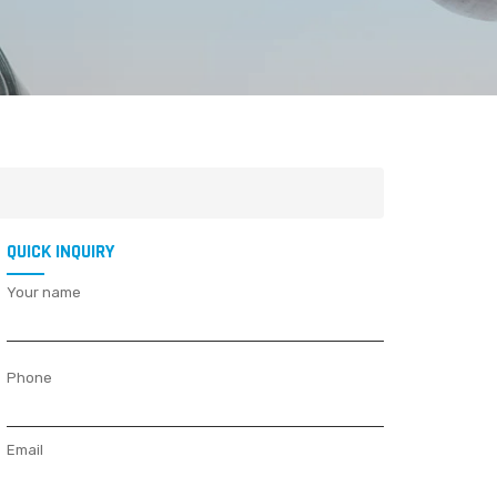
QUICK INQUIRY
Your name
Phone
Email