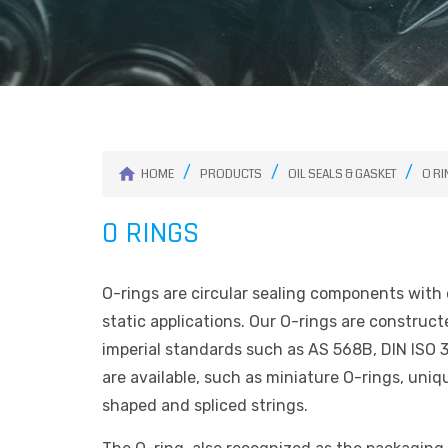
HOME
PRODUCTS
OIL SEALS & GASKET
O R
O RINGS
O-rings are circular sealing components with c
static applications. Our O-rings are construc
imperial standards such as AS 568B, DIN ISO 3
are available, such as miniature O-rings, uni
shaped and spliced strings.