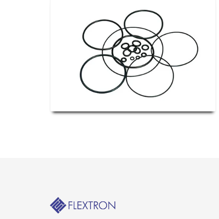
Their meaning, as inferred, merely refers t
it occurs solely to create a stronger, more
usually with the purpose of avoiding unnece
way, they are essentially a form of gasket-
most widely found in extremely high-pressu
rubber gaskets are prone to collapse.