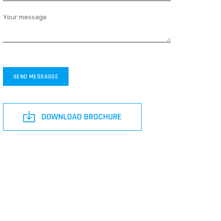
Your message
SEND MESSAGGE
DOWNLOAD BROCHURE