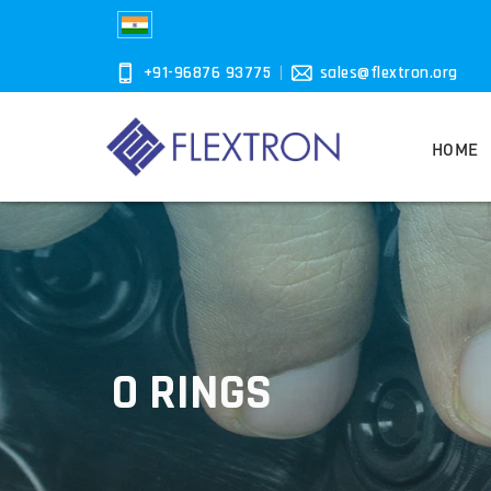
+91-96876 93775
sales@flextron.org
HOME
O RINGS