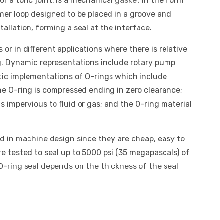
r a toric joint, is a mechanical
gasket
in the form
tomer loop designed to be placed in a groove and
llation, forming a seal at the interface.
 or in different applications where there is relative
. Dynamic representations include rotary pump
atic implementations of O-rings which include
the O-ring is compressed ending in zero clearance;
is impervious to fluid or gas; and the O-ring material
d in machine design since they are cheap, easy to
re tested to seal up to 5000 psi (35 megapascals) of
 O-ring seal depends on the thickness of the seal