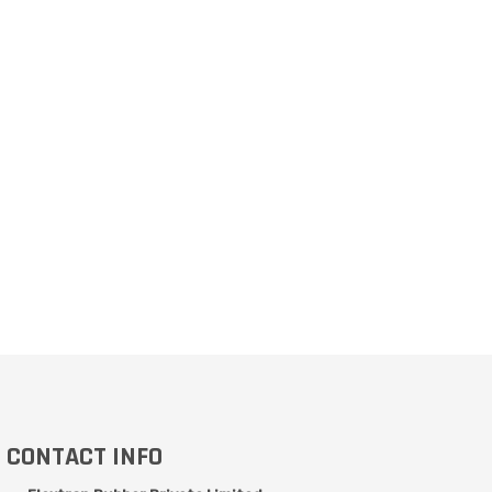
CONTACT INFO